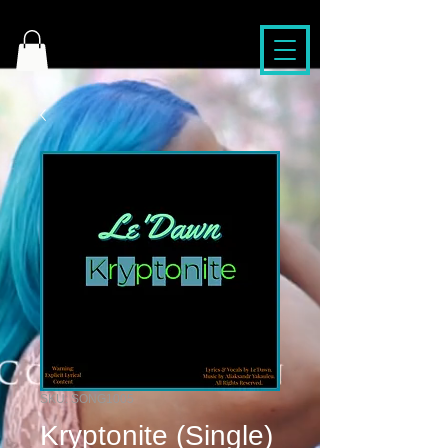
SKU: SONG1005
Kryptonite (Single)