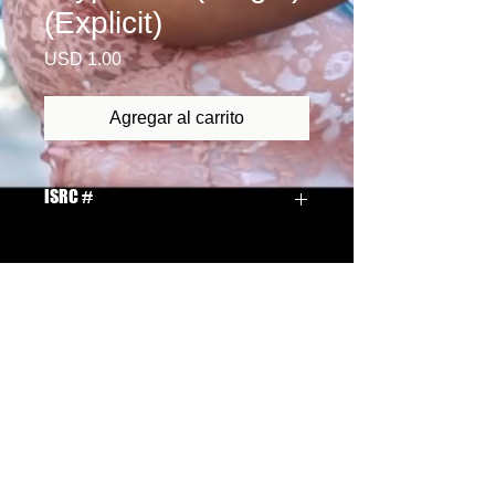
(Explicit)
Precio
USD 1.00
Agregar al carrito
ISRC #
QMCUQ1300002
Email Us: ledawn2010@yahoo.com
Site Privacy Policies
Webmaster Login